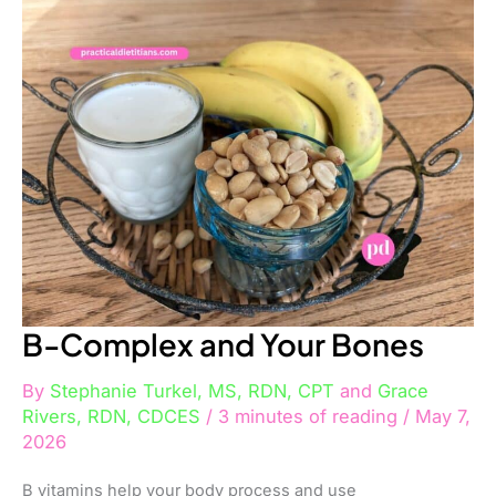
Complex
and
Your
Bones
B-Complex and Your Bones
By
Stephanie Turkel, MS, RDN, CPT
and
Grace
Rivers, RDN, CDCES
/
3 minutes of reading
/
May 7,
2026
B vitamins help your body process and use