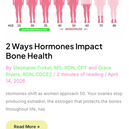
2 Ways Hormones Impact
Bone Health
By
Stephanie Turkel, MS, RDN, CPT
and
Grace
Rivers, RDN, CDCES
/
2 minutes of reading
/
April
14, 2026
Hormones shift as women approach 50. Your ovaries stop
producing estradiol, the estrogen that protects the bones
throughout life, has
Read More »