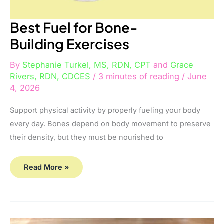
Best Fuel for Bone-
Building Exercises
By
Stephanie Turkel, MS, RDN, CPT
and
Grace
Rivers, RDN, CDCES
/
3 minutes of reading
/
June
4, 2026
Support physical activity by properly fueling your body
every day. Bones depend on body movement to preserve
their density, but they must be nourished to
Read More »
B-