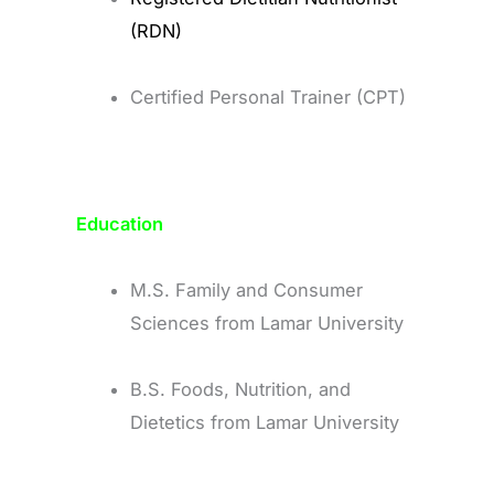
(RDN)
Certified Personal Trainer (CPT)
Education
M.S. Family and Consumer
Sciences from Lamar University
B.S. Foods, Nutrition, and
Dietetics from Lamar University