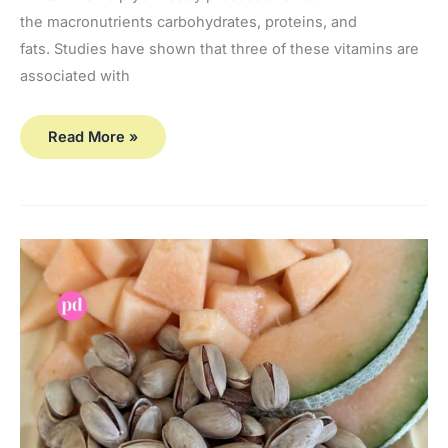
the macronutrients carbohydrates, proteins, and
fats. Studies have shown that three of these vitamins are
associated with
Read More »
Vitamin
A and
Carotenoids…
Are
They Necessary
for Bone
Health?