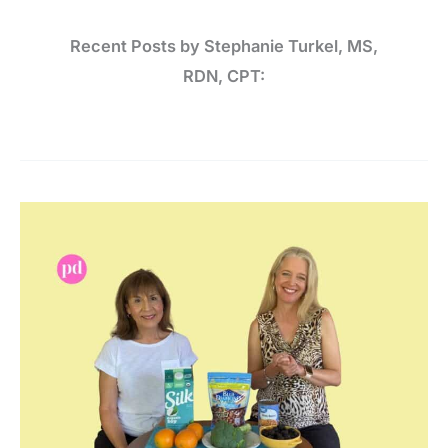
Recent Posts by Stephanie Turkel, MS,
RDN, CPT:
3
Minerals
that
Contribute
to
Bone Health