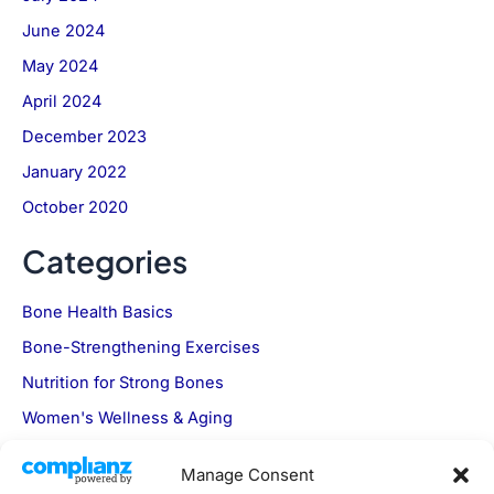
June 2024
May 2024
April 2024
December 2023
January 2022
October 2020
Categories
Bone Health Basics
Bone-Strengthening Exercises
Nutrition for Strong Bones
Women's Wellness & Aging
Manage Consent