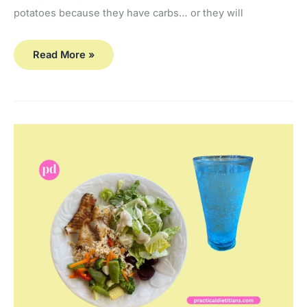
potatoes because they have carbs… or they will
Read More »
Best
Fuel for Bone-
Building Exercises