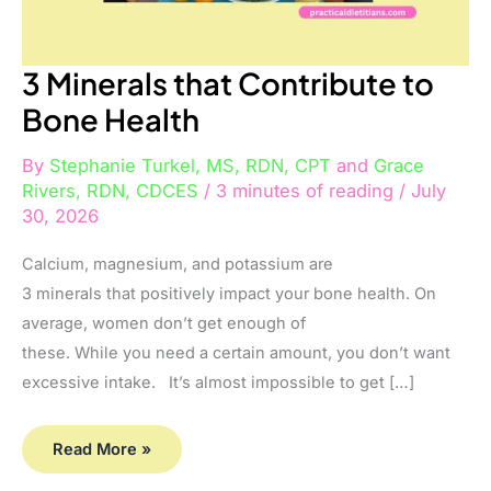
3 Minerals that Contribute to
Bone Health
By
Stephanie Turkel, MS, RDN, CPT
and
Grace
Rivers, RDN, CDCES
/
3 minutes of reading
/
July
30, 2026
Calcium, magnesium, and potassium are
3 minerals that positively impact your bone health. On
average, women don’t get enough of
these. While you need a certain amount, you don’t want
excessive intake. It’s almost impossible to get […]
Read More »