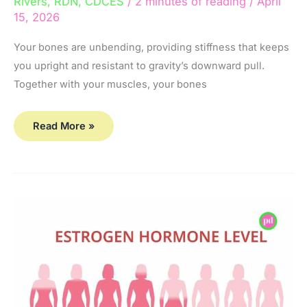
Rivers, RDN, CDCES
/
2 minutes of reading
/
April
15, 2026
Your bones are unbending, providing stiffness that keeps
you upright and resistant to gravity’s downward pull.
Together with your muscles, your bones
Read More »
2
Ways
Hormones
Impact
Bone
Health