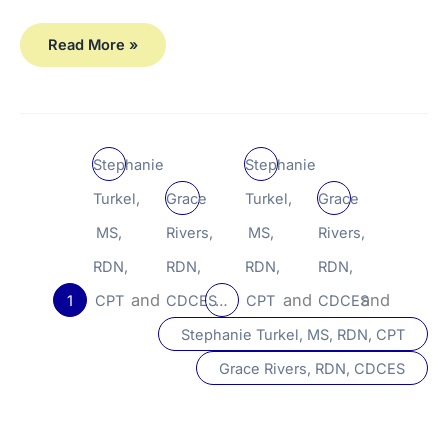
Read More »
Stephanie
Stephanie
Turkel,
Grace
Turkel,
Grace
MS,
Rivers,
MS,
Rivers,
RDN,
RDN,
RDN,
RDN,
and
and
and
1
CPT
CDCES
…
CPT
CDCES
Stephanie Turkel, MS, RDN, CPT
Grace Rivers, RDN, CDCES