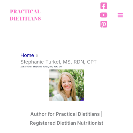
Skip
to
content
Home
Stephanie Turkel, MS, RDN, CPT
Author name: Stephanie Turkel, MS, RDN, CPT
Author for Practical Dietitians |
Registered Dietitian Nutritionist