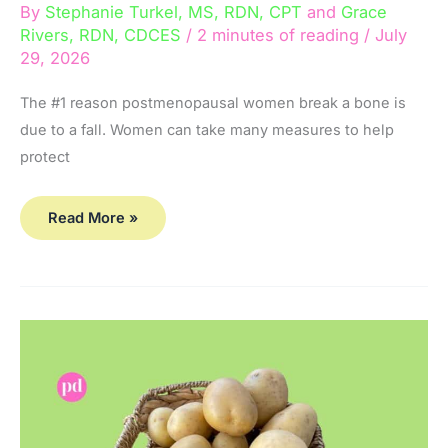
By
Stephanie Turkel, MS, RDN, CPT
and
Grace
Rivers, RDN, CDCES
/
2 minutes of reading
/
July
29, 2026
The #1 reason postmenopausal women break a bone is
due to a fall. Women can take many measures to help
protect
Read More »
What
Potatoes Do
to
Your
Bones