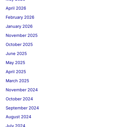
April 2026
February 2026
January 2026
November 2025
October 2025
June 2025
May 2025
April 2025
March 2025
November 2024
October 2024
September 2024
August 2024
July 2024