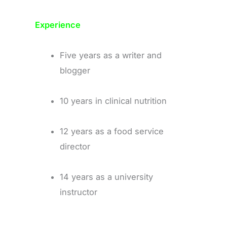
Experience
Five years as a writer and
blogger
10 years in clinical nutrition
12 years as a food service
director
14 years as a university
instructor