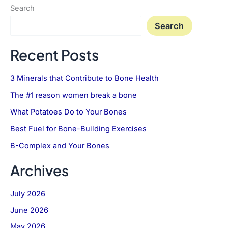
Search
Search
Recent Posts
3 Minerals that Contribute to Bone Health
The #1 reason women break a bone
What Potatoes Do to Your Bones
Best Fuel for Bone-Building Exercises
B-Complex and Your Bones
Archives
July 2026
June 2026
May 2026