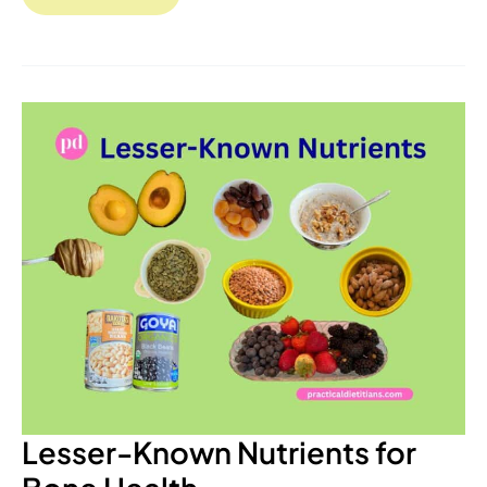
Lesser-
Known
Nutrients
for
Bone
Health
Lesser-Known Nutrients for