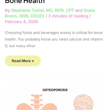
Bone Health
By
Stephanie Turkel, MS, RDN, CPT
and
Grace
Rivers, RDN, CDCES
/
3 minutes of reading
/
February 4, 2026
Choosing foods and beverages wisely is critical for bone
health. You probably know you need calcium and vitamin
D, but many other
Read More »
I’ve
Been
Diagnosed
with
Osteoporosis…
Is
It