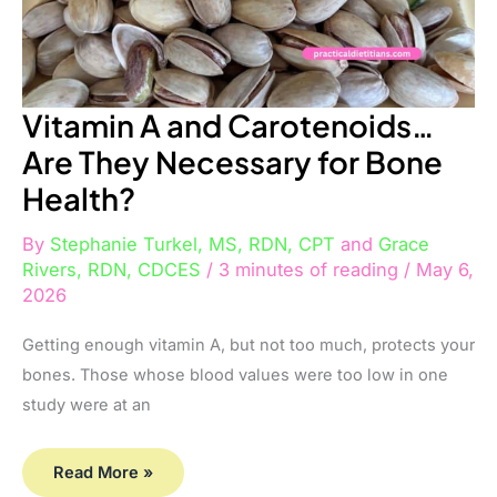
Vitamin A and Carotenoids…
Are They Necessary for Bone
Health?
By
Stephanie Turkel, MS, RDN, CPT
and
Grace
Rivers, RDN, CDCES
/
3 minutes of reading
/
May 6,
2026
Getting enough vitamin A, but not too much, protects your
bones. Those whose blood values were too low in one
study were at an
Read More »