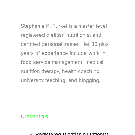
Stephanie K. Turkel is a master level
registered dietitian nutritionist and
certified personal trainer. Her 30 plus
years of experience include work in
food service management, medical
nutrition therapy, health coaching,
university teaching, and blogging.
Credentials
Registered Dietitian Nutritionist