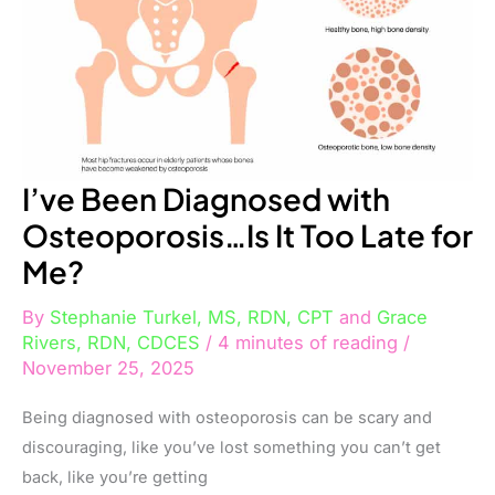
Too
Late
for
Me?
I’ve Been Diagnosed with
Osteoporosis…Is It Too Late for
Me?
By
Stephanie Turkel, MS, RDN, CPT
and
Grace
Rivers, RDN, CDCES
/
4 minutes of reading
/
November 25, 2025
Being diagnosed with osteoporosis can be scary and
discouraging, like you’ve lost something you can’t get
back, like you’re getting