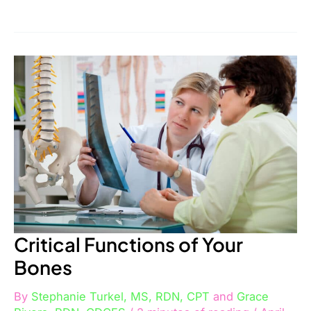
Critical
Functions
of
Your
Bones
Critical Functions of Your
Bones
By
Stephanie Turkel, MS, RDN, CPT
and
Grace