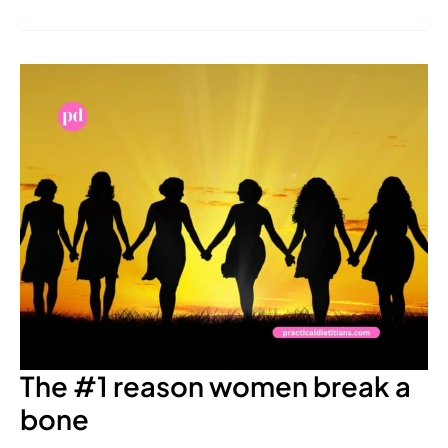
The
#1
reason
women
break
a
bone
The #1 reason women break a
bone