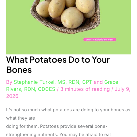
What Potatoes Do to Your
Bones
By
Stephanie Turkel, MS, RDN, CPT
and
Grace
Rivers, RDN, CDCES
/
3 minutes of reading
/
July 9,
2026
It’s not so much what potatoes are doing to your bones as
what they are
doing for them. Potatoes provide several bone-
strengthening nutrients. You may be afraid to eat