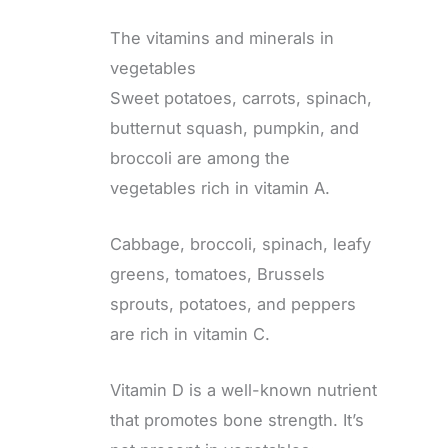
The vitamins and minerals in
vegetables
Sweet potatoes, carrots, spinach,
butternut squash, pumpkin, and
broccoli are among the
vegetables rich in vitamin A.
Cabbage, broccoli, spinach, leafy
greens, tomatoes, Brussels
sprouts, potatoes, and peppers
are rich in vitamin C.
Vitamin D is a well-known nutrient
that promotes bone strength. It’s