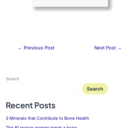
←
Previous Post
Next Post
→
Search
Search
Recent Posts
3 Minerals that Contribute to Bone Health
The #1 reason women break a bone