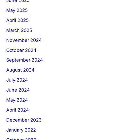
June 2025
May 2025
April 2025
March 2025
November 2024
October 2024
September 2024
August 2024
July 2024
June 2024
May 2024
April 2024
December 2023
January 2022
October 2020