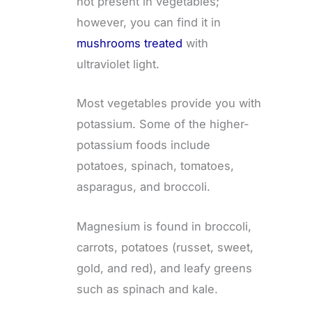
not present in vegetables;
however, you can find it in
mushrooms treated
with
ultraviolet light.
Most vegetables provide you with
potassium. Some of the higher-
potassium foods include
potatoes, spinach, tomatoes,
asparagus, and broccoli.
Magnesium is found in broccoli,
carrots, potatoes (russet, sweet,
gold, and red), and leafy greens
such as spinach and kale.