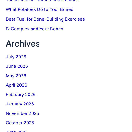
What Potatoes Do to Your Bones
Best Fuel for Bone-Building Exercises
B-Complex and Your Bones
Archives
July 2026
June 2026
May 2026
April 2026
February 2026
January 2026
November 2025
October 2025