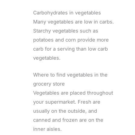
Carbohydrates in vegetables
Many vegetables are low in carbs.
Starchy vegetables such as
potatoes and corn provide more
carb for a serving than low carb
vegetables.
Where to find vegetables in the
grocery store
Vegetables are placed throughout
your supermarket. Fresh are
usually on the outside, and
canned and frozen are on the
inner aisles.