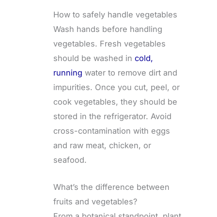
How to safely handle vegetables
Wash hands before handling
vegetables. Fresh vegetables
should be washed in
cold,
running
water to remove dirt and
impurities. Once you cut, peel, or
cook vegetables, they should be
stored in the refrigerator. Avoid
cross-contamination with eggs
and raw meat, chicken, or
seafood.
What’s the difference between
fruits and vegetables?
From a botanical standpoint, plant