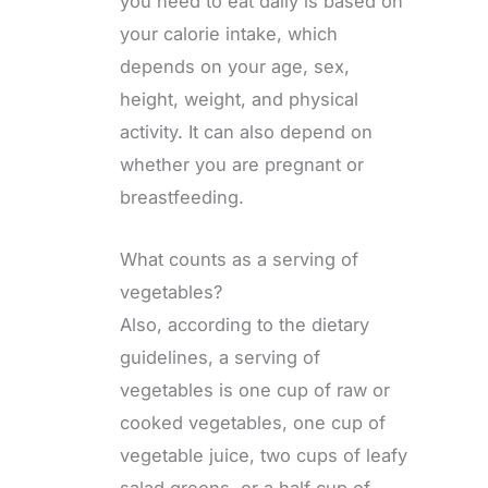
you need to eat daily is based on
your calorie intake, which
depends on your age, sex,
height, weight, and physical
activity. It can also depend on
whether you are pregnant or
breastfeeding.
What counts as a serving of
vegetables?
Also, according to the dietary
guidelines, a serving of
vegetables is one cup of raw or
cooked vegetables, one cup of
vegetable juice, two cups of leafy
salad greens, or a half cup of