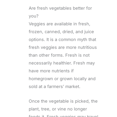
Are fresh vegetables better for
you?
Veggies are available in fresh,
frozen, canned, dried, and juice
options. It is a common myth that
fresh veggies are more nutritious
than other forms. Fresh is not
necessarily healthier. Fresh may
have more nutrients if
homegrown or grown locally and
sold at a farmers’ market.
Once the vegetable is picked, the
plant, tree, or vine no longer
feeds it. Fresh veggies may travel