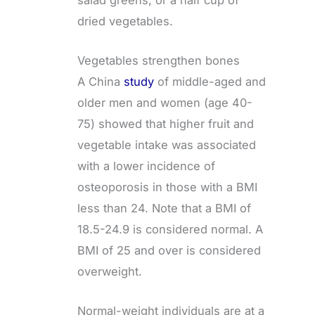
dried vegetables.
Vegetables strengthen bones
A China
study
of middle-aged and
older men and women (age 40-
75) showed that higher fruit and
vegetable intake was associated
with a lower incidence of
osteoporosis in those with a BMI
less than 24. Note that a BMI of
18.5-24.9 is considered normal. A
BMI of 25 and over is considered
overweight.
Normal-weight individuals are at a