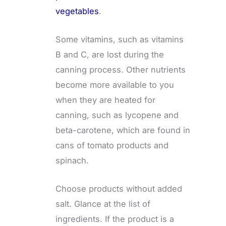
vegetables
.
Some vitamins, such as vitamins
B and C, are lost during the
canning process. Other nutrients
become more available to you
when they are heated for
canning, such as lycopene and
beta-carotene, which are found in
cans of tomato products and
spinach.
Choose products without added
salt. Glance at the list of
ingredients. If the product is a