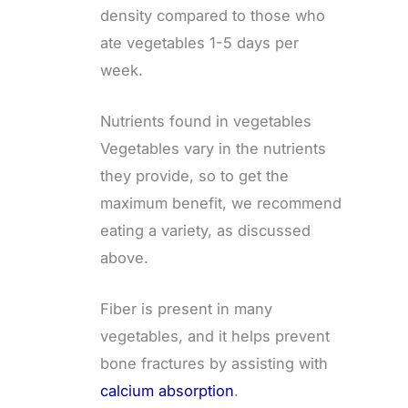
density compared to those who
ate vegetables 1-5 days per
week.
Nutrients found in vegetables
Vegetables vary in the nutrients
they provide, so to get the
maximum benefit, we recommend
eating a variety, as discussed
above.
Fiber is present in many
vegetables, and it helps prevent
bone fractures by assisting with
calcium absorption
.