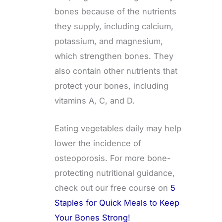
bones because of the nutrients
they supply, including calcium,
potassium, and magnesium,
which strengthen bones. They
also contain other nutrients that
protect your bones, including
vitamins A, C, and D.
Eating vegetables daily may help
lower the incidence of
osteoporosis. For more bone-
protecting nutritional guidance,
check out our free course on
5
Staples for Quick Meals to Keep
Your Bones Strong!