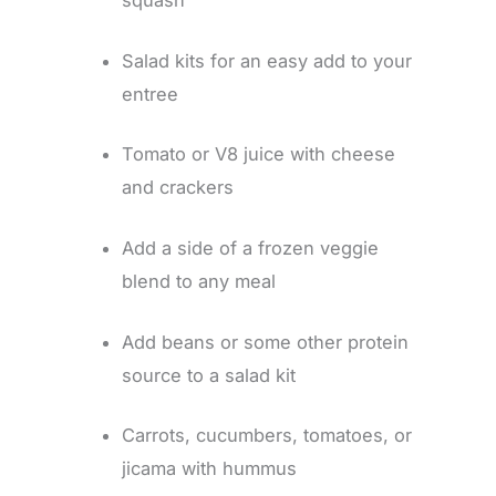
squash
Salad kits for an easy add to your
entree
Tomato or V8 juice with cheese
and crackers
Add a side of a frozen veggie
blend to any meal
Add beans or some other protein
source to a salad kit
Carrots, cucumbers, tomatoes, or
jicama with hummus