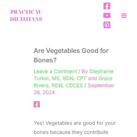
Skip
to
content
Are Vegetables Good for
Bones?
Leave a Comment
/ By
Stephanie
Turkel, MS, RDN, CPT
and
Grace
Rivers, RDN, CDCES
/
September
26, 2024
Yes! Vegetables are good for your
bones because they contribute