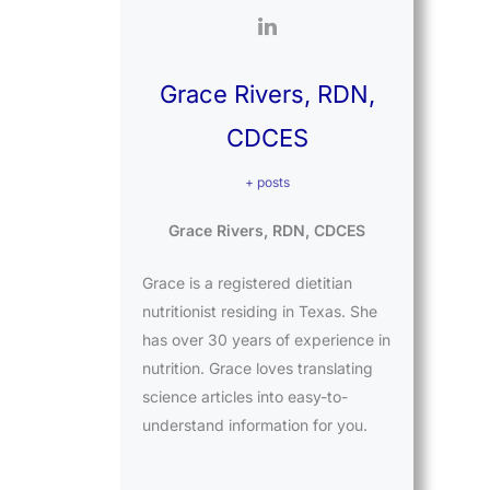
Grace Rivers, RDN,
CDCES
+ posts
Grace Rivers, RDN, CDCES
Grace is a registered dietitian
nutritionist residing in Texas. She
has over 30 years of experience in
nutrition. Grace loves translating
science articles into easy-to-
understand information for you.