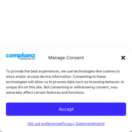
Manage Consent
Copyright © 2026 Practical Dietitians | Powered by
To provide the best experiences, we use technologies like cookies to
WordPress
store and/or access device information. Consenting to these
technologies will allow us to process data such as browsing behavior or
unique IDs on this site. Not consenting or withdrawing consent, may
Imprint
adversely affect certain features and functions.
Cookie Policy
Privacy Statement
Accept
Opt-out preferences
Privacy Statement
Imprint