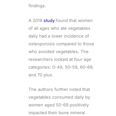
findings.
A 2018
study
found that women
of all ages who ate vegetables
daily had a lower incidence of
osteoporosis compared to those
who avoided vegetables. The
researchers looked at four age
categories: 0-49, 50-59, 60-69,
and 70 plus.
The authors further noted that
vegetables consumed daily by
women aged 50-69 positively
impacted their bone mineral