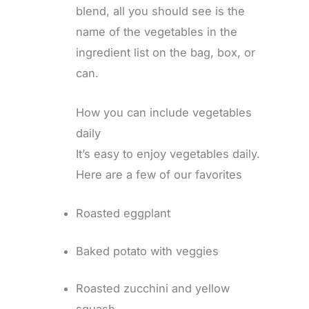
blend, all you should see is the
name of the vegetables in the
ingredient list on the bag, box, or
can.
How you can include vegetables
daily
It’s easy to enjoy vegetables daily.
Here are a few of our favorites
Roasted eggplant
Baked potato with veggies
Roasted zucchini and yellow