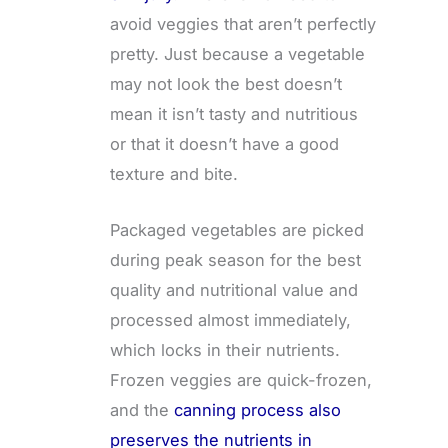
avoid veggies that aren’t perfectly
pretty. Just because a vegetable
may not look the best doesn’t
mean it isn’t tasty and nutritious
or that it doesn’t have a good
texture and bite.
Packaged vegetables are picked
during peak season for the best
quality and nutritional value and
processed almost immediately,
which locks in their nutrients.
Frozen veggies are quick-frozen,
and the
canning process also
preserves the nutrients in