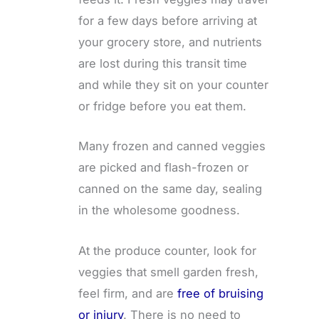
for a few days before arriving at
your grocery store, and nutrients
are lost during this transit time
and while they sit on your counter
or fridge before you eat them.
Many frozen and canned veggies
are picked and flash-frozen or
canned on the same day, sealing
in the wholesome goodness.
At the produce counter, look for
veggies that smell garden fresh,
feel firm, and are
free of bruising
or injury
. There is no need to