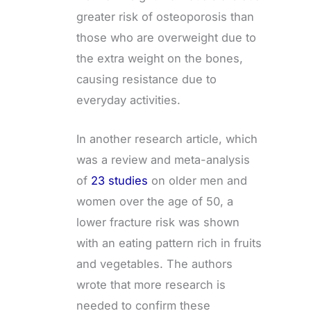
greater risk of osteoporosis than
those who are overweight due to
the extra weight on the bones,
causing resistance due to
everyday activities.
In another research article, which
was a review and meta-analysis
of
23 studies
on older men and
women over the age of 50, a
lower fracture risk was shown
with an eating pattern rich in fruits
and vegetables. The authors
wrote that more research is
needed to confirm these