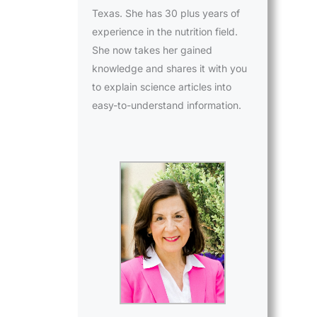
Texas. She has 30 plus years of
experience in the nutrition field.
She now takes her gained
knowledge and shares it with you
to explain science articles into
easy-to-understand information.