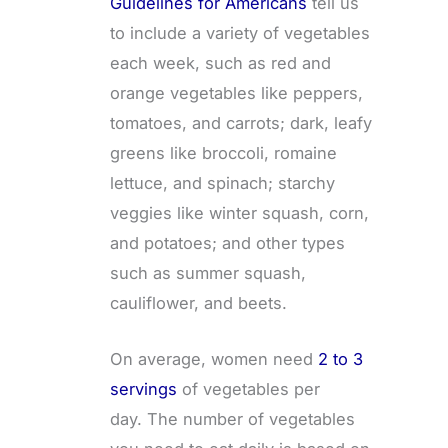
Guidelines for Americans
tell us
to include a variety of vegetables
each week, such as red and
orange vegetables like peppers,
tomatoes, and carrots; dark, leafy
greens like broccoli, romaine
lettuce, and spinach; starchy
veggies like winter squash, corn,
and potatoes; and other types
such as summer squash,
cauliflower, and beets.
On average, women need
2 to 3
servings
of vegetables per
day. The number of vegetables