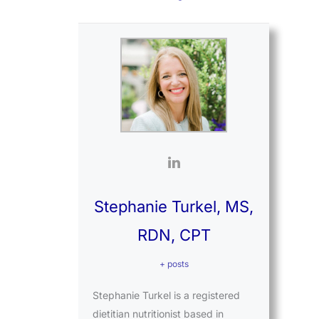
Stephanie Turkel, MS,
RDN, CPT
+ posts
Stephanie Turkel is a registered
dietitian nutritionist based in