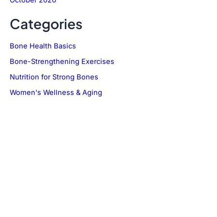
Categories
Bone Health Basics
Bone-Strengthening Exercises
Nutrition for Strong Bones
Women's Wellness & Aging