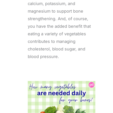
calcium, potassium, and
magnesium to support bone
strengthening. And, of course,
you have the added benefit that
eating a variety of vegetables
contributes to managing
cholesterol, blood sugar, and
blood pressure.