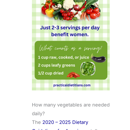
How many vegetables are needed
daily?
The
2020 – 2025 Dietary