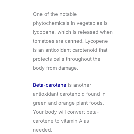
One of the notable
phytochemicals in vegetables is
lycopene, which is released when
tomatoes are canned. Lycopene
is an antioxidant carotenoid that
protects cells throughout the
body from damage.
Beta-carotene
is another
antioxidant carotenoid found in
green and orange plant foods.
Your body will convert beta-
carotene to vitamin A as
needed.