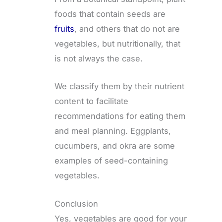
foods that contain seeds are
fruits
, and others that do not are
vegetables, but nutritionally, that
is not always the case.
We classify them by their nutrient
content to facilitate
recommendations for eating them
and meal planning. Eggplants,
cucumbers, and okra are some
examples of seed-containing
vegetables.
Conclusion
Yes, vegetables are good for your