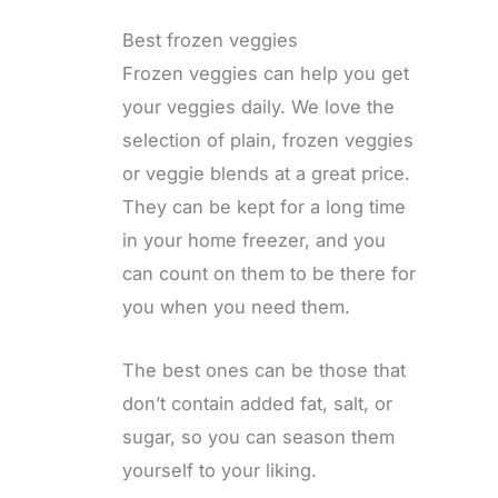
Best frozen veggies
Frozen veggies can help you get
your veggies daily. We love the
selection of plain, frozen veggies
or veggie blends at a great price.
They can be kept for a long time
in your home freezer, and you
can count on them to be there for
you when you need them.
The best ones can be those that
don’t contain added fat, salt, or
sugar, so you can season them
yourself to your liking.