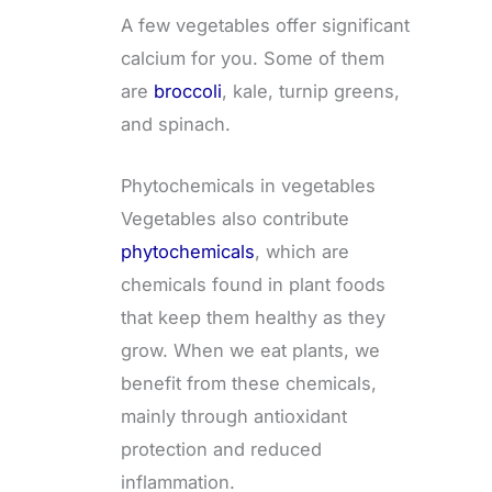
A few vegetables offer significant
calcium for you. Some of them
are
broccoli
, kale, turnip greens,
and spinach.
Phytochemicals in vegetables
Vegetables also contribute
phytochemicals
, which are
chemicals found in plant foods
that keep them healthy as they
grow. When we eat plants, we
benefit from these chemicals,
mainly through antioxidant
protection and reduced
inflammation.